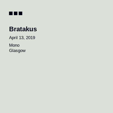
Pagination
Bratakus
April 13, 2019
Mono
Glasgow